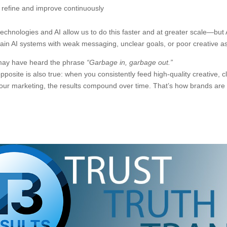
refine and improve continuously
echnologies and AI allow us to do this faster and at greater scale—but AI
rain AI systems with weak messaging, unclear goals, or poor creative as
ay have heard the phrase
“Garbage in, garbage out.”
pposite is also true: when you consistently feed high-quality creative
your marketing, the results compound over time. That’s how brands are b