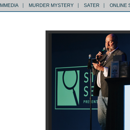
MMEDIA
MURDER MYSTERY
SATER
ONLINE 