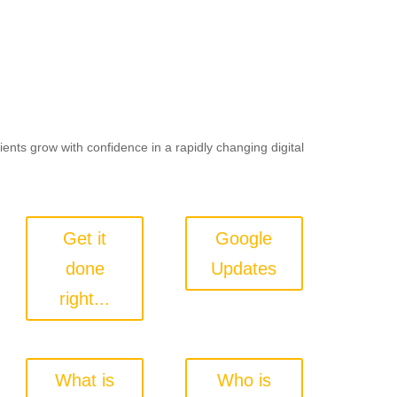
lients grow with confidence in a rapidly changing digital
Get it
Google
done
Updates
right...
What is
Who is