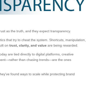
st as the truth, and they expect transparency.
ctics that try to cheat the system. Shortcuts, manipulation,
uilt on
trust, clarity, and value
are being rewarded.
y are tied directly to digital platforms, creative
opment—rather than chasing trends—are the ones
hey’ve found ways to scale while protecting brand