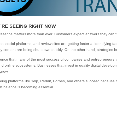
’RE SEEING RIGHT NOW
resence matters more than ever. Customers expect answers they can tru
, social platforms, and review sites are getting faster at identifying ta
ty content are being shut down quickly. On the other hand, strategies b
idence that many of the most successful companies and entrepreneurs toda
nd online ecosystems. Businesses that invest in quality digital devel
 grow.
eing platforms like Yelp, Reddit, Forbes, and others succeed because t
hat balance is becoming essential.