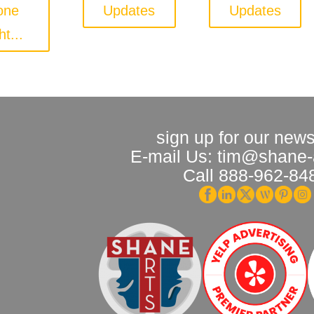
one
Updates
Updates
ht...
sign up for our news
E-mail Us: tim@shane-
Call 888-962-84