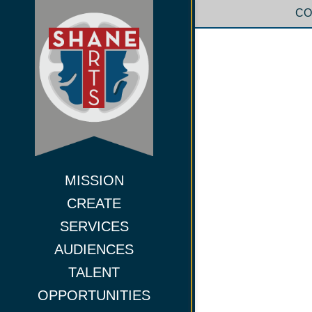
CO
MISSION
CREATE
SERVICES
AUDIENCES
TALENT
OPPORTUNITIES