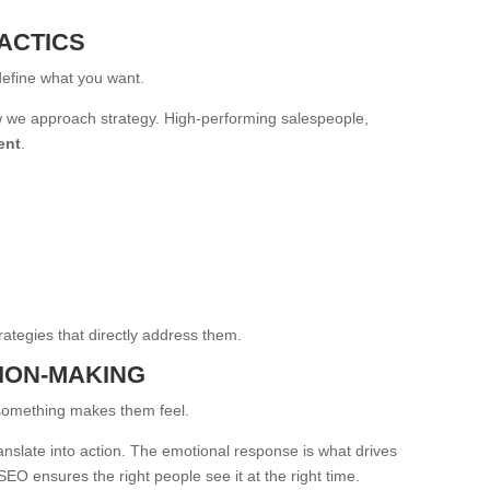
ACTICS
define what you want.
ow we approach strategy. High-performing salespeople,
ent
.
ategies that directly address them.
SION-MAKING
omething makes them feel.
anslate into action. The emotional response is what drives
O ensures the right people see it at the right time.