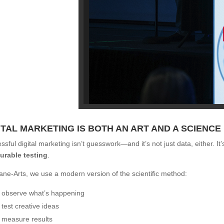
ITAL MARKETING IS BOTH AN ART AND A SCIENCE
ssful digital marketing isn’t guesswork—and it’s not just data, either. It
urable testing
.
ane-Arts, we use a modern version of the scientific method:
observe what’s happening
test creative ideas
measure results