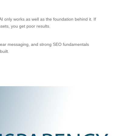
 only works as well as the foundation behind it. If
sets, you get poor results.
, clear messaging, and strong SEO fundamentals
uilt.