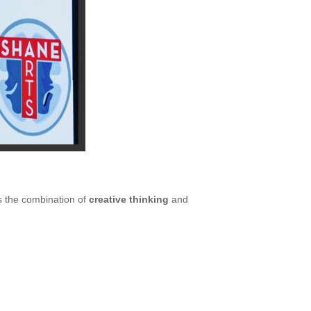
’s the combination of
creative thinking
and