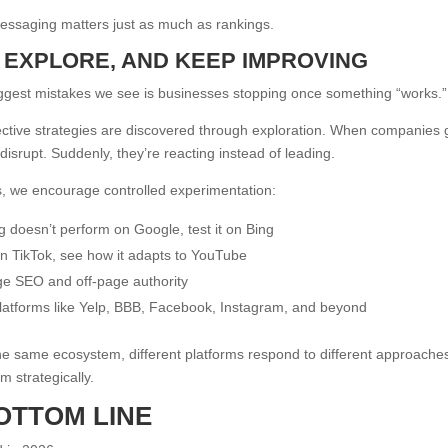
essaging matters just as much as rankings.
T, EXPLORE, AND KEEP IMPROVING
ggest mistakes we see is businesses stopping once something “works.”
ctive strategies are discovered through exploration. When companies g
disrupt. Suddenly, they’re reacting instead of leading.
, we encourage controlled experimentation:
g doesn’t perform on Google, test it on Bing
 on TikTok, see how it adapts to YouTube
ge SEO and off-page authority
atforms like Yelp, BBB, Facebook, Instagram, and beyond
he same ecosystem, different platforms respond to different approach
m strategically.
OTTOM LINE