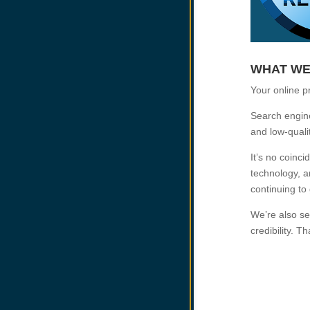
WHAT WE
Your online p
Search engines
and low-quali
It’s no coinc
technology, a
continuing to
We’re also se
credibility. T