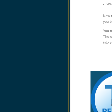
We 
New t
you t
You m
The o
into 