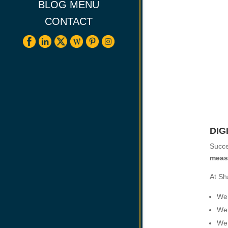
BLOG MENU
CONTACT
DIG
Succe
meas
At Sh
We 
We 
We 