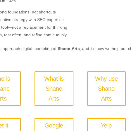
 in 2026:
rong foundations, not shortcuts
eative strategy with SEO expertise
 tool—not a replacement for thinking
s, test often, and refine continuously
 approach digital marketing at
Shane-Arts
, and it’s how we help our c
o is
What is
Why use
ane
Shane
Shane
rts
Arts
Arts
t it
Google
Yelp