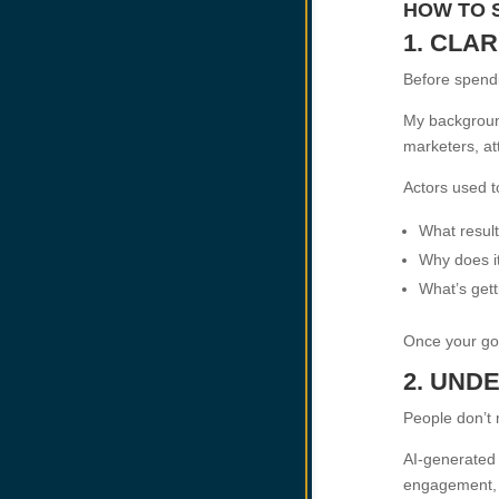
HOW TO 
1. CLA
Before spendi
My background
marketers, at
Actors used to
What result
Why does i
What’s gett
Once your goa
2. UND
People don’t
AI-generated 
engagement, l