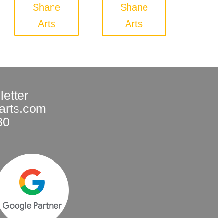
Shane
Shane
Arts
Arts
letter
arts.com
80