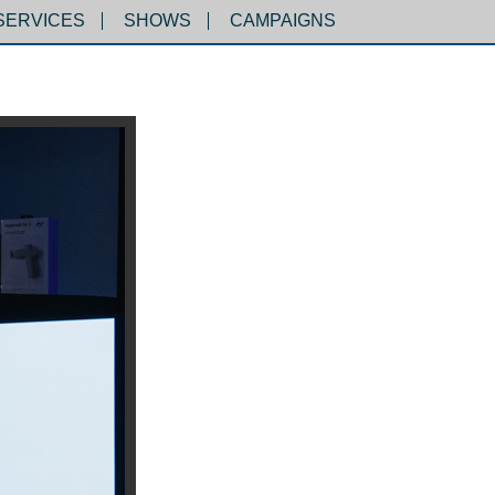
SERVICES
SHOWS
CAMPAIGNS