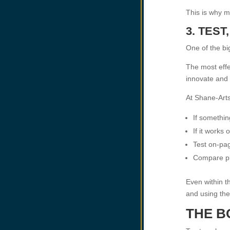
This is why m
3. TES
One of the bi
The most effe
innovate and 
At Shane-Arts
If somethin
If it works
Test on-pa
Compare pl
Even within t
and using the
THE B