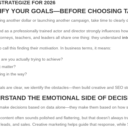
STRATEGIZE FOR 2026
RIFY YOUR GOALS—BEFORE CHOOSING T
ng another dollar or launching another campaign, take time to clearly 
 as a professionally trained actor and director strongly influences h
torneys, teachers, and leaders all share one thing: they understand
int
 call this finding their
motivation
. In business terms, it means:
 are you actually trying to achieve?
t matter?
ing in the way?
ls are clear, we identify the obstacles—then build creative and SEO str
ERSTAND THE EMOTIONAL SIDE OF DECI
 make decisions based on data alone—they make them based on how s
content often sounds polished and flattering, but that doesn’t always tr
eads, and sales. Creative marketing helps guide that response, while SE