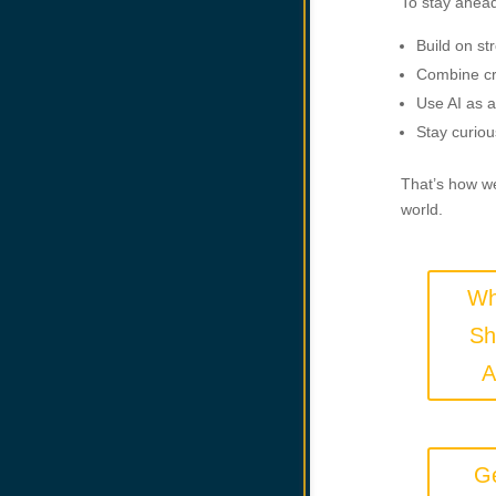
To stay ahead
Build on st
Combine cr
Use AI as a
Stay curiou
That’s how we
world.
Wh
Sh
A
Ge