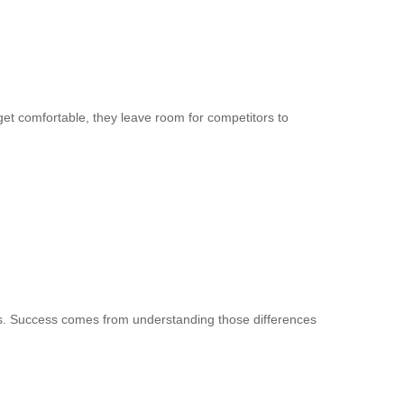
et comfortable, they leave room for competitors to
es. Success comes from understanding those differences